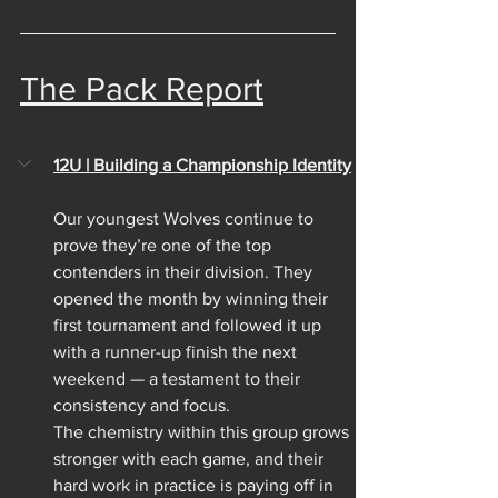
The Pack Report
12U | Building a Championship Identity
Our youngest Wolves continue to 
prove they’re one of the top 
contenders in their division. They 
opened the month by winning their 
first tournament and followed it up 
with a runner-up finish the next 
weekend — a testament to their 
consistency and focus.
The chemistry within this group grows 
stronger with each game, and their 
hard work in practice is paying off in 