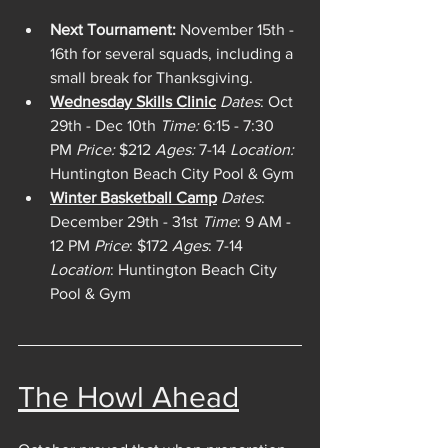
Next Tournament:
 November 15th - 
16th for several squads, including a 
small break for Thanksgiving.
Wednesday Skills Clinic
Dates
: Oct 
29th - Dec 10th 
Time:
 6:15 - 7:30 
PM 
Price:
 $212 
Ages:
 7-14
 Location:
Huntington Beach City Pool & Gym 
Winter Basketball Camp
Dates
: 
December 29th - 31st 
Time
: 9 AM - 
12 PM 
Price
: $172 
Ages
: 7-14 
Location
: Huntington Beach City 
Pool & Gym
The Howl Ahead