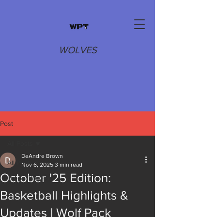
WOLVES
Post
All Posts
DeAndre Brown
All Posts
Nov 6, 2025
3 min read
October '25 Edition:
Inside The Pack
Basketball Highlights &
Updates | Wolf Pack