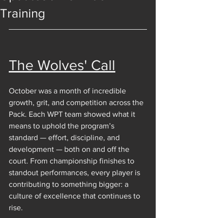
Training
The Wolves' Call
October was a month of incredible 
growth, grit, and competition across the 
Pack. Each WPT team showed what it 
means to uphold the program’s 
standard — effort, discipline, and 
development — both on and off the 
court. From championship finishes to 
standout performances, every player is 
contributing to something bigger: a 
culture of excellence that continues to 
rise.