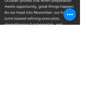
October proved that when preparation 
meets opportunity, great things happen. 
As we head into November, our focus 
turns toward refining execution, 
strengthening fundamentals, and 
carrying the same fire into every 
practice and game.
The Pack continues to grow stronger — 
together.
Stay tuned for more highlights and 
stories from inside the Pack. The 
journey continues.