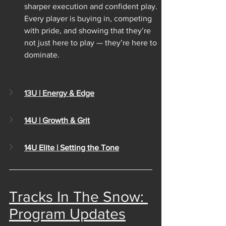
sharper execution and confident play. 
Every player is buying in, competing 
with pride, and showing that they’re 
not just here to play — they’re here to 
dominate.
13U | Energy & Edge
14U | Growth & Grit
14U Elite | Setting the Tone
Tracks In The Snow: 
Program Updates